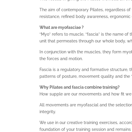
The aim of contemporary Pilates, regardless of 
resistance, refined body awareness, ergonomi
What are myofasciae ?
“Myo” refers to muscle, “fascia” is the name of
unit that permeates through our whole body, w
In conjunction with the muscles, they form myofa
the forces and motion.
Fascia is a regulatory and formative structure, t
patterns of posture, movement quality and the 
Why Pilates and fascia combine training?
How supple are our movements and how fit we fe
All movements are myofascial and the selection
integrity.
We use in our creative training exercises, accord
foundation of your training session and remains ,