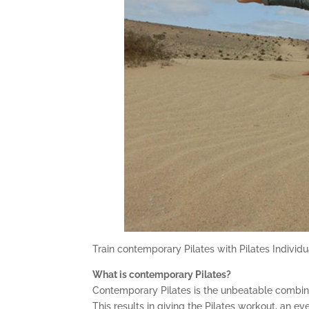
Train contemporary Pilates with Pilates Individu
What is contemporary Pilates?
Contemporary Pilates is the unbeatable combinat
This results in giving the Pilates workout, an ev