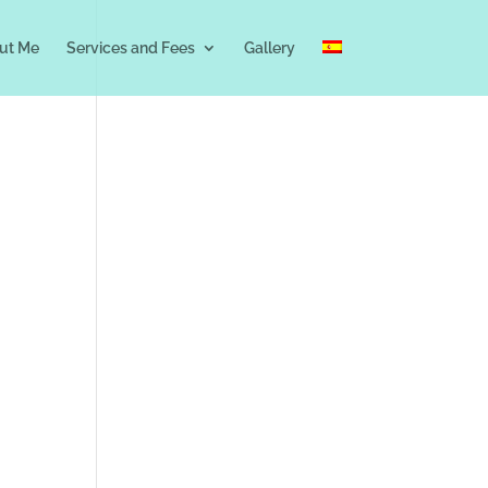
ut Me
Services and Fees
Gallery