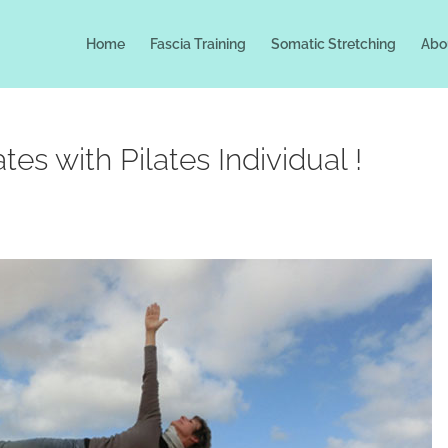
Home
Fascia Training
Somatic Stretching
Abo
es with Pilates Individual !