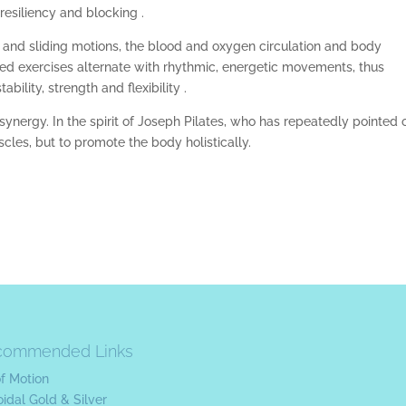
resiliency and blocking .
e and sliding motions, the blood and oxygen circulation and body
d exercises alternate with rhythmic, energetic movements, thus
lity, strength and flexibility .
t synergy. In the spirit of Joseph Pilates, who has repeatedly pointed 
uscles, but to promote the body holistically.
commended Links
of Motion
oidal Gold & Silver