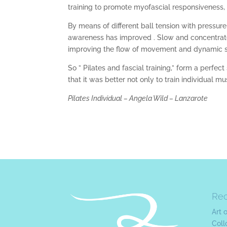
training to promote myofascial responsiveness, 
By means of different ball tension with pressur
awareness has improved . Slow and concentrate
improving the flow of movement and dynamic stabi
So ” Pilates and fascial training,” form a perfec
that it was better not only to train individual m
Pilates Individual – Angela Wild – Lanzarote
Re
Art 
Coll