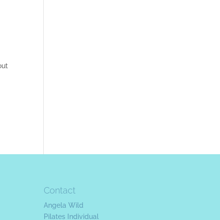
out
Contact
Angela Wild
Pilates Individual