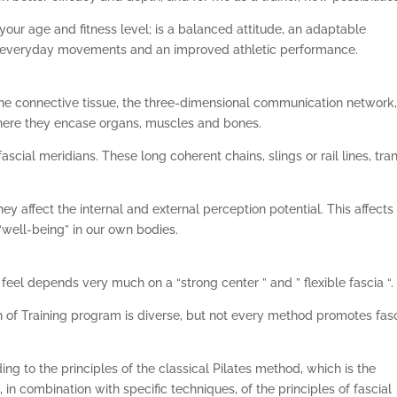
your age and fitness level; is a balanced attitude, an adaptable
c everyday movements and an improved athletic performance.
 the connective tissue, the three-dimensional communication network,
here they encase organs, muscles and bones.
scial meridians. These long coherent chains, slings or rail lines, tra
hey affect the internal and external perception potential. This affects
“well-being” in our own bodies.
el depends very much on a “strong center ” and ” flexible fascia “.
 of Training program is diverse, but not every method promotes fasc
ing to the principles of the classical Pilates method, which is the
 in combination with specific techniques, of the principles of fascial