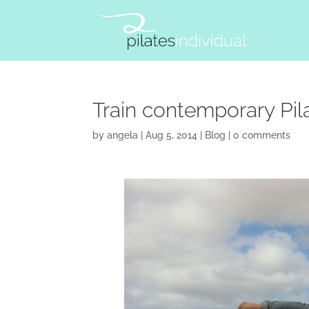
Train contemporary Pilat
by
angela
|
Aug 5, 2014
|
Blog
|
0 comments