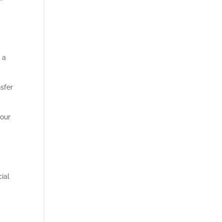
 a
nsfer
 our
ial