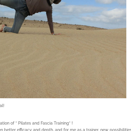
al!
ion of ” Pilates and Fascia Training” !
en better efficacy and depth, and for me as a trainer, new possibilitie