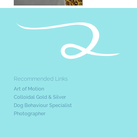
Recommended Links
Art of Motion
Colloidal Gold & Silver
Dog Behaviour Specialist
Photographer