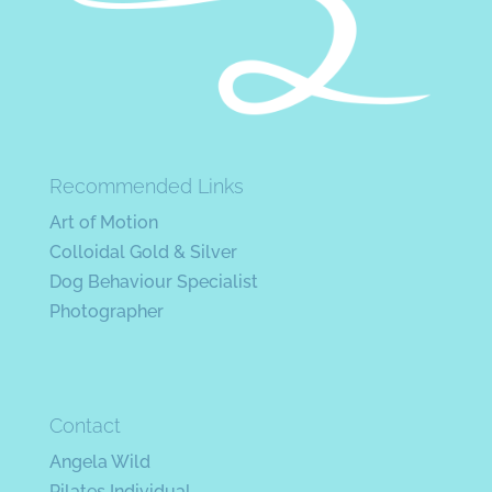
Recommended Links
Art of Motion
Colloidal Gold & Silver
Dog Behaviour Specialist
Photographer
Contact
Angela Wild
Pilates Individual