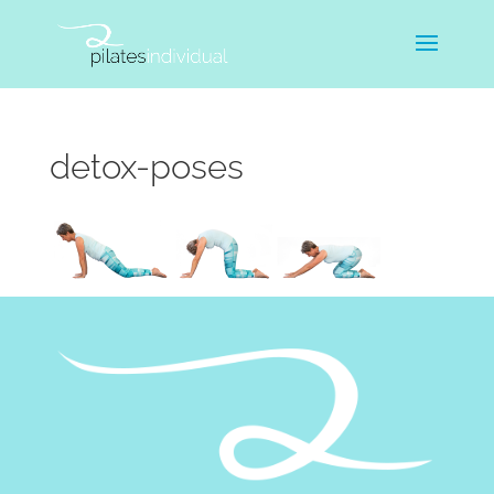
detox-poses