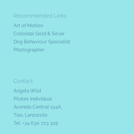
Recommended Links
Art of Motion
Colloidal Gold & Silver
Dog Behaviour Specialist
Photographer
Contact
Angela Wild
Pilates Individual
Avenida Central 134A,
Tias, Lanzarote
Tel: +34 630 723 325