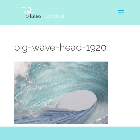
big-wave-head-1920